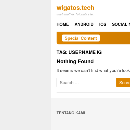
Skip
wigatos.tech
to
Just another Tutorials site.
content
HOME
ANDROID
IOS
SOCIAL 
Special Content
TAG:
USERNAME IG
Nothing Found
It seems we can’t find what you’re look
Search
for:
TENTANG KAMI