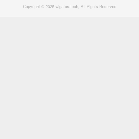
Copyright © 2025 wigatos.tech, All Rights Reserved