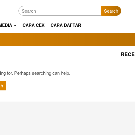
Search
MEDIA
CARA CEK
CARA DAFTAR
RECE
ing for. Perhaps searching can help.