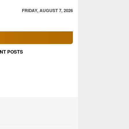
FRIDAY, AUGUST 7, 2026
NT POSTS