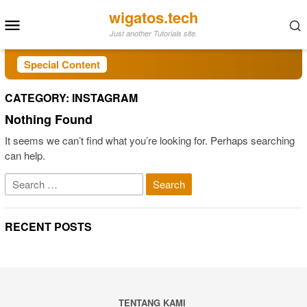
Skip
wigatos.tech
Mobile
to
Just another Tutorials site.
Menu
content
Special Content
CATEGORY:
INSTAGRAM
Nothing Found
It seems we can’t find what you’re looking for. Perhaps searching
can help.
Search
for:
RECENT POSTS
TENTANG KAMI