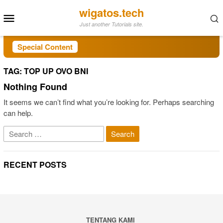
Skip
wigatos.tech
Mobile
to
Just another Tutorials site.
Menu
content
Special Content
TAG:
TOP UP OVO BNI
Nothing Found
It seems we can’t find what you’re looking for. Perhaps searching
can help.
Search
for:
RECENT POSTS
TENTANG KAMI