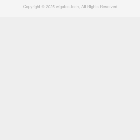
Copyright © 2025 wigatos.tech, All Rights Reserved