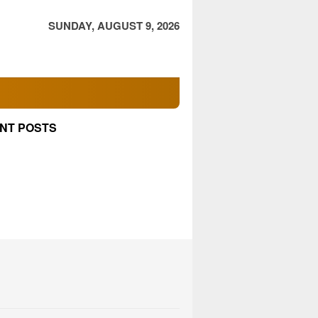
SUNDAY, AUGUST 9, 2026
NT POSTS