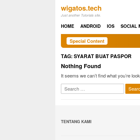
Skip
wigatos.tech
to
Just another Tutorials site.
content
HOME
ANDROID
IOS
SOCIAL 
Special Content
TAG:
SYARAT BUAT PASPOR
Nothing Found
It seems we can’t find what you’re look
Search
for:
TENTANG KAMI