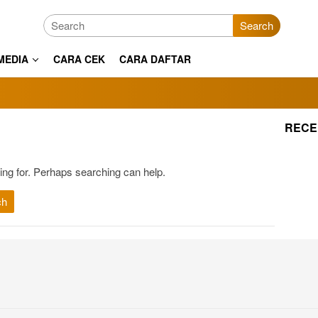
Search
MEDIA
CARA CEK
CARA DAFTAR
RECE
ing for. Perhaps searching can help.