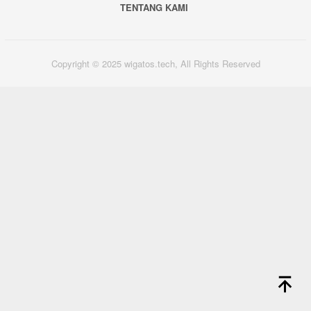
TENTANG KAMI
Copyright © 2025 wigatos.tech, All Rights Reserved