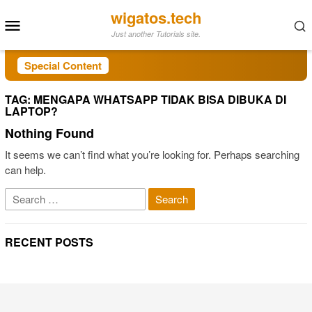
Skip
wigatos.tech
Mobile
to
Just another Tutorials site.
Menu
content
Special Content
TAG:
MENGAPA WHATSAPP TIDAK BISA DIBUKA DI
LAPTOP?
Nothing Found
It seems we can’t find what you’re looking for. Perhaps searching
can help.
Search
for:
RECENT POSTS