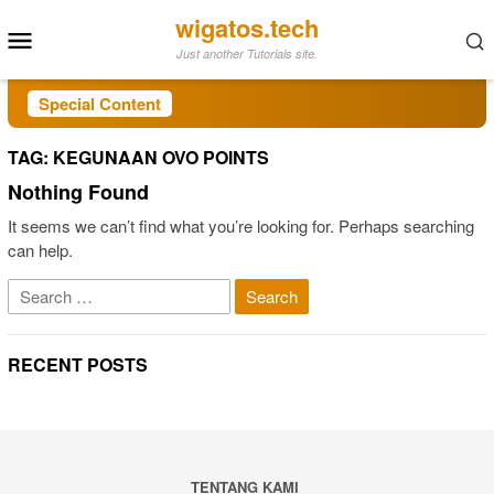
Skip
wigatos.tech
Mobile
to
Just another Tutorials site.
Menu
content
Special Content
TAG:
KEGUNAAN OVO POINTS
Nothing Found
It seems we can’t find what you’re looking for. Perhaps searching
can help.
Search
for:
RECENT POSTS
TENTANG KAMI