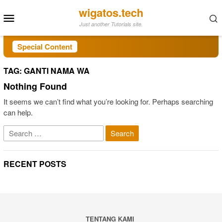
Skip
wigatos.tech
Mobile
to
Just another Tutorials site.
Menu
content
Special Content
TAG:
GANTI NAMA WA
Nothing Found
It seems we can’t find what you’re looking for. Perhaps searching
can help.
Search
for:
RECENT POSTS
TENTANG KAMI