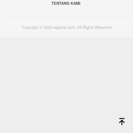
TENTANG KAMI
Copyright © 2025 wigatos.tech, All Rights Reserved