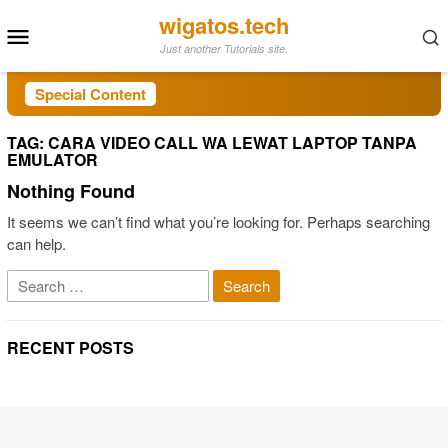
Skip
wigatos.tech
Mobile
to
Just another Tutorials site.
Menu
content
Special Content
TAG:
CARA VIDEO CALL WA LEWAT LAPTOP TANPA
EMULATOR
Nothing Found
It seems we can’t find what you’re looking for. Perhaps searching
can help.
Search
for:
RECENT POSTS