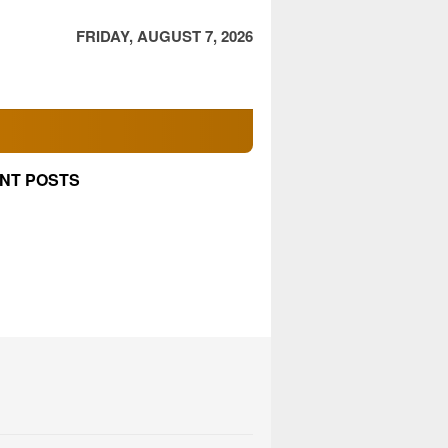
FRIDAY, AUGUST 7, 2026
NT POSTS