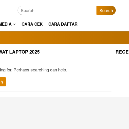
Search
MEDIA
CARA CEK
CARA DAFTAR
WAT LAPTOP 2025
RECE
ing for. Perhaps searching can help.