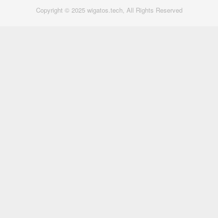
Copyright © 2025 wigatos.tech, All Rights Reserved