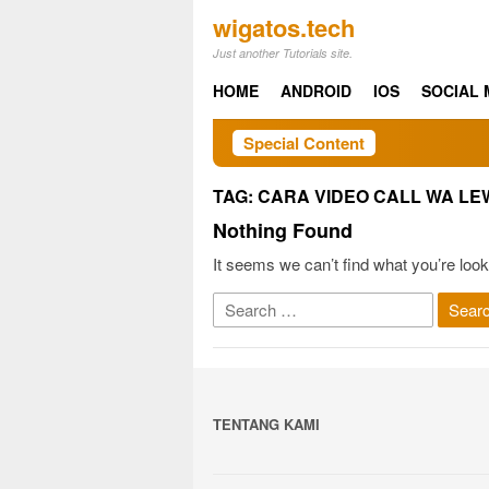
Skip
wigatos.tech
to
Just another Tutorials site.
content
HOME
ANDROID
IOS
SOCIAL 
Special Content
TAG:
CARA VIDEO CALL WA LE
Nothing Found
It seems we can’t find what you’re look
Search
for:
TENTANG KAMI