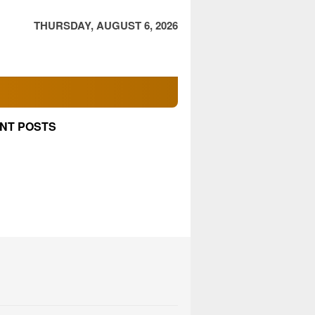
THURSDAY, AUGUST 6, 2026
NT POSTS