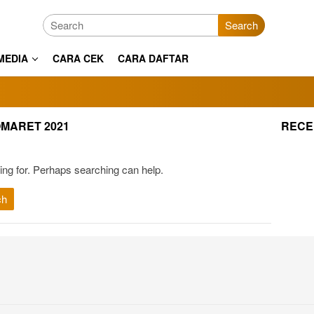
Search
MEDIA
CARA CEK
CARA DAFTAR
OMARET 2021
RECE
ing for. Perhaps searching can help.