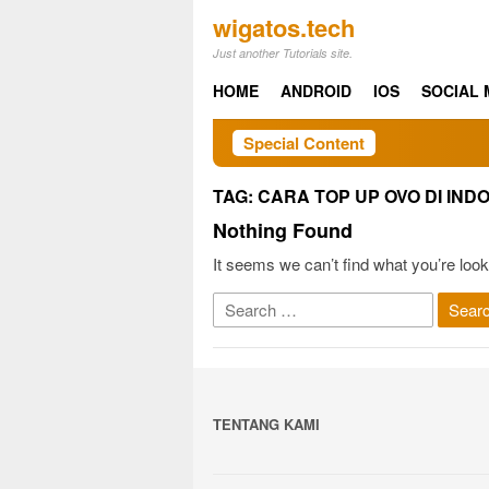
Skip
wigatos.tech
to
Just another Tutorials site.
content
HOME
ANDROID
IOS
SOCIAL 
Special Content
TAG:
CARA TOP UP OVO DI IND
Nothing Found
It seems we can’t find what you’re look
Search
for:
TENTANG KAMI