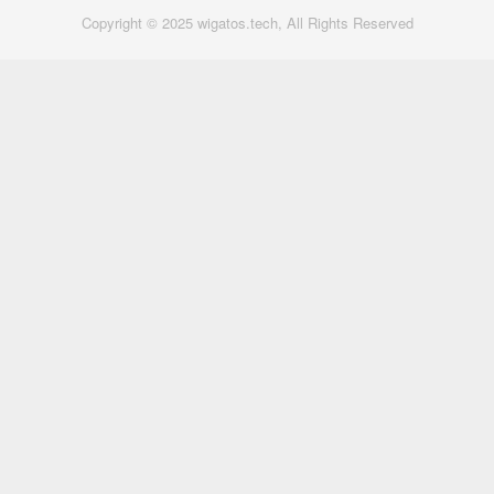
Copyright © 2025 wigatos.tech, All Rights Reserved