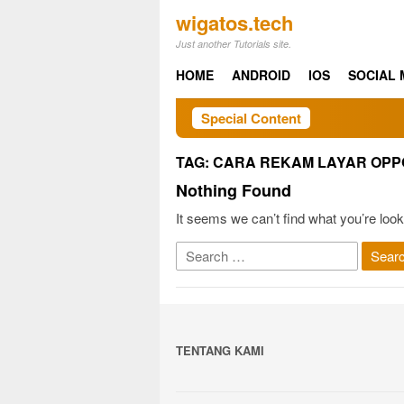
Skip
wigatos.tech
to
Just another Tutorials site.
content
HOME
ANDROID
IOS
SOCIAL 
Special Content
TAG:
CARA REKAM LAYAR OPPO
Nothing Found
It seems we can’t find what you’re look
Search
for:
TENTANG KAMI