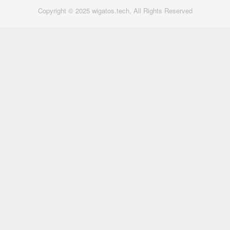
Copyright © 2025 wigatos.tech, All Rights Reserved