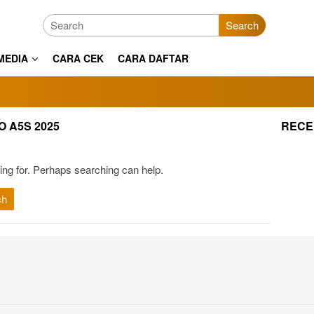
Search
MEDIA
CARA CEK
CARA DAFTAR
 A5S 2025
RECE
ing for. Perhaps searching can help.