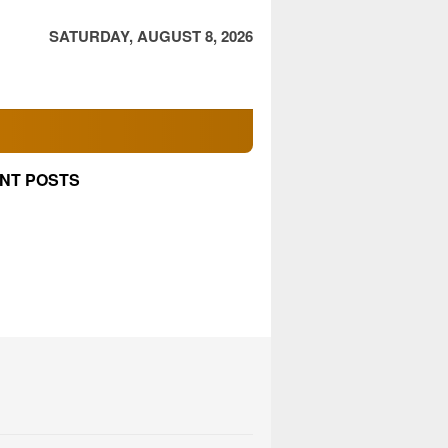
SATURDAY, AUGUST 8, 2026
NT POSTS