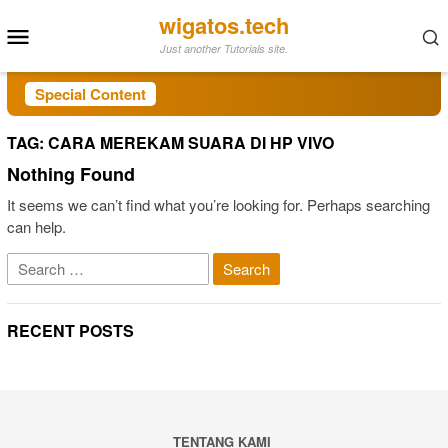
Skip
wigatos.tech
Mobile
to
Just another Tutorials site.
Menu
content
Special Content
TAG:
CARA MEREKAM SUARA DI HP VIVO
Nothing Found
It seems we can’t find what you’re looking for. Perhaps searching
can help.
Search
for:
RECENT POSTS
TENTANG KAMI