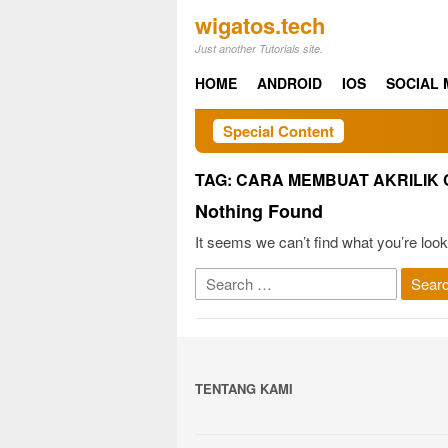
Skip
wigatos.tech
to
Just another Tutorials site.
content
HOME
ANDROID
IOS
SOCIAL 
Special Content
TAG:
CARA MEMBUAT AKRILIK
Nothing Found
It seems we can’t find what you’re look
Search
for:
TENTANG KAMI