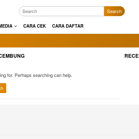
Search
MEDIA
CARA CEK
CARA DAFTAR
 CEMBUNG
RECE
ing for. Perhaps searching can help.