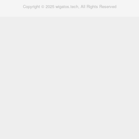
Copyright © 2025 wigatos.tech, All Rights Reserved