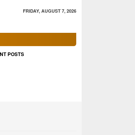
FRIDAY, AUGUST 7, 2026
NT POSTS