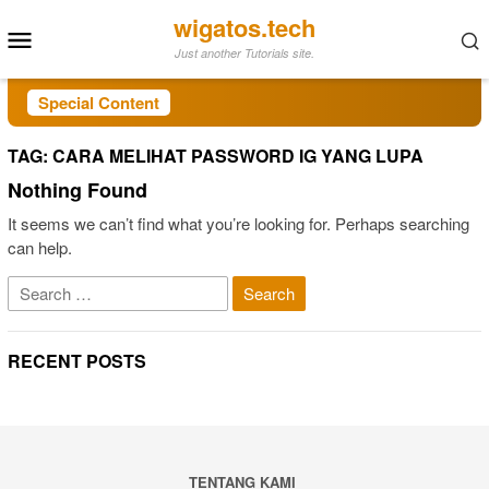
Skip
wigatos.tech
Mobile
to
Just another Tutorials site.
Menu
content
Special Content
TAG:
CARA MELIHAT PASSWORD IG YANG LUPA
Nothing Found
It seems we can’t find what you’re looking for. Perhaps searching
can help.
Search
for:
RECENT POSTS
TENTANG KAMI