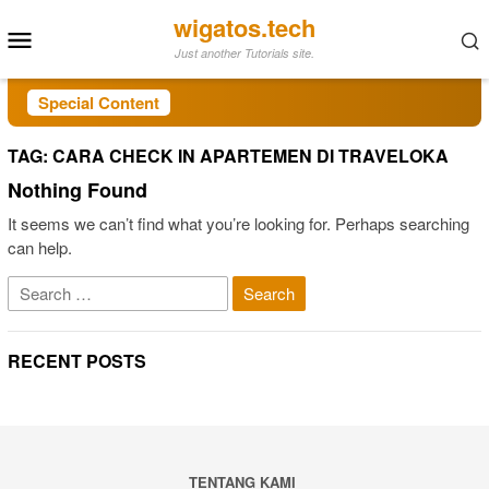
Skip
wigatos.tech
Mobile
to
Just another Tutorials site.
Menu
content
Special Content
TAG:
CARA CHECK IN APARTEMEN DI TRAVELOKA
Nothing Found
It seems we can’t find what you’re looking for. Perhaps searching
can help.
Search
for:
RECENT POSTS
TENTANG KAMI