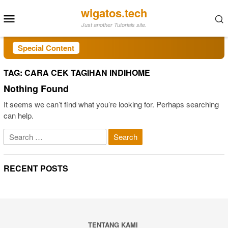
Skip
wigatos.tech
Mobile
to
Just another Tutorials site.
Menu
content
Special Content
TAG:
CARA CEK TAGIHAN INDIHOME
Nothing Found
It seems we can’t find what you’re looking for. Perhaps searching
can help.
Search
for:
RECENT POSTS
TENTANG KAMI