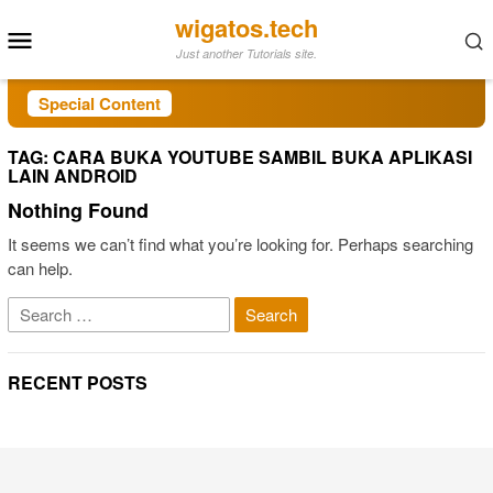
Skip
wigatos.tech
Mobile
to
Just another Tutorials site.
Menu
content
Special Content
TAG:
CARA BUKA YOUTUBE SAMBIL BUKA APLIKASI
LAIN ANDROID
Nothing Found
It seems we can’t find what you’re looking for. Perhaps searching
can help.
Search
for:
RECENT POSTS