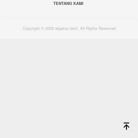
TENTANG KAMI
Copyright © 2025 wigatos.tech, All Rights Reserved