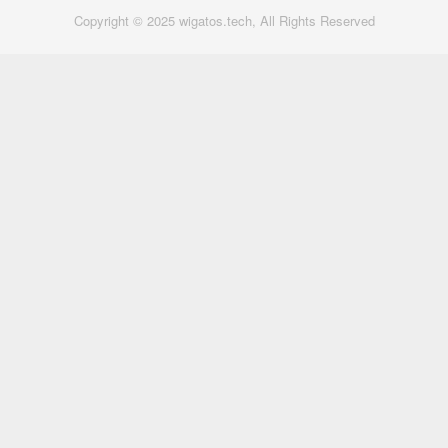
Copyright © 2025 wigatos.tech, All Rights Reserved