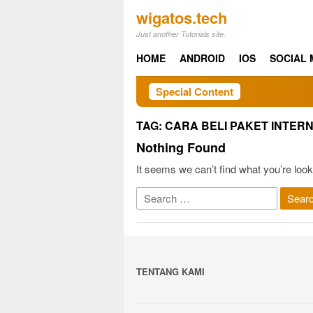
Skip
wigatos.tech
to
Just another Tutorials site.
content
HOME
ANDROID
IOS
SOCIAL 
Special Content
TAG:
CARA BELI PAKET INTER
Nothing Found
It seems we can’t find what you’re look
Search
for:
TENTANG KAMI