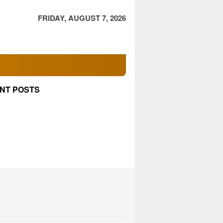
FRIDAY, AUGUST 7, 2026
NT POSTS