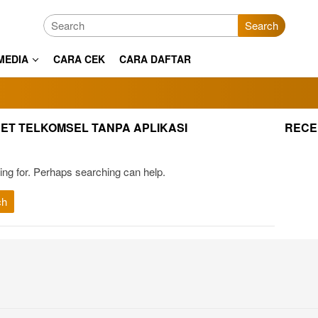
Search
MEDIA
CARA CEK
CARA DAFTAR
NET TELKOMSEL TANPA APLIKASI
RECE
ing for. Perhaps searching can help.