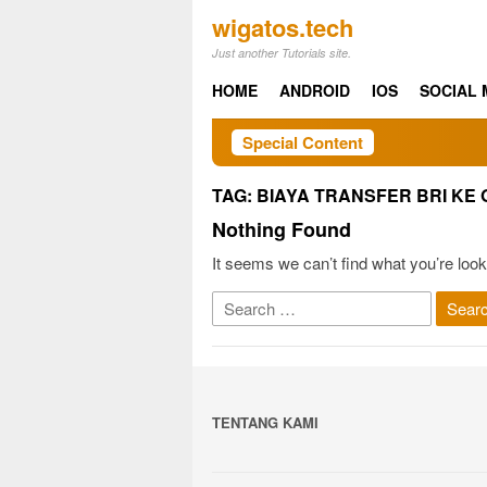
Skip
wigatos.tech
to
Just another Tutorials site.
content
HOME
ANDROID
IOS
SOCIAL 
Special Content
TAG:
BIAYA TRANSFER BRI KE 
Nothing Found
It seems we can’t find what you’re look
Search
for:
TENTANG KAMI