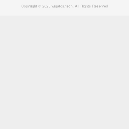
Copyright © 2025 wigatos.tech, All Rights Reserved