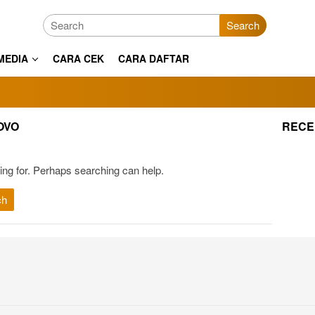
Search
MEDIA
CARA CEK
CARA DAFTAR
OVO
RECE
ing for. Perhaps searching can help.