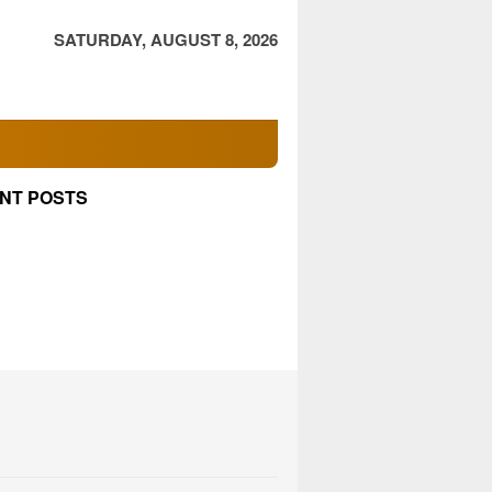
SATURDAY, AUGUST 8, 2026
NT POSTS