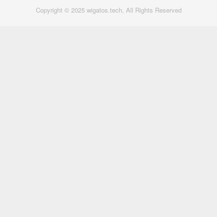
Copyright © 2025 wigatos.tech, All Rights Reserved