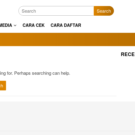
Search
MEDIA
CARA CEK
CARA DAFTAR
RECE
ing for. Perhaps searching can help.