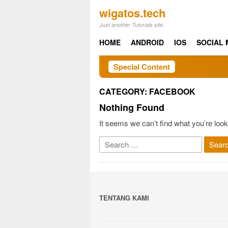
Skip
wigatos.tech
to
Just another Tutorials site.
content
HOME
ANDROID
IOS
SOCIAL 
Special Content
CATEGORY:
FACEBOOK
Nothing Found
It seems we can’t find what you’re look
Search
for:
TENTANG KAMI