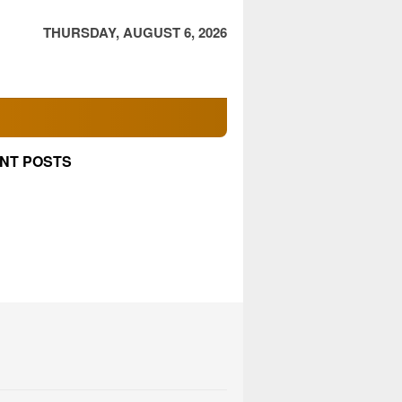
THURSDAY, AUGUST 6, 2026
NT POSTS